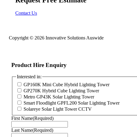
Contact Us
Copyright © 2026 Innovative Solutions Auswide
Product Hire Enquiry
Interested in:
GP160K Mini Cube Hybrid Lighting Tower
GP270K Hybrid Cube Lighting Tower
Metro GP43K Solar Lighting Tower
Smart Floodlight GPFL200 Solar Lighting Tower
Solareye Solar Light Tower CCTV
First Name
(Required)
Last Name
(Required)