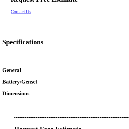
Contact Us
Specifications
General
Battery/Genset
Dimensions
Request Free Estimate