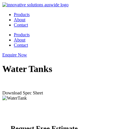
Skip
to
Products
content
About
Contact
Products
About
Contact
Enquire Now
Water Tanks
Download Spec Sheet
Request Free Estimate