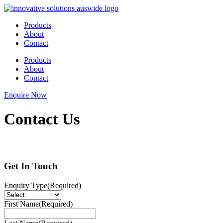
Skip
to
Products
content
About
Contact
Products
About
Contact
Enquire Now
Contact Us
Get In Touch
Enquiry Type
(Required)
First Name
(Required)