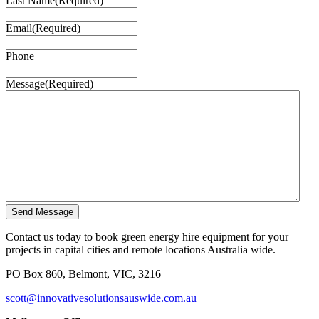
Last Name
(Required)
Email
(Required)
Phone
Message
(Required)
Send Message
Contact us today to book green energy hire equipment for your
projects in capital cities and remote locations Australia wide.
PO Box 860, Belmont, VIC, 3216
scott@innovativesolutionsauswide.com.au