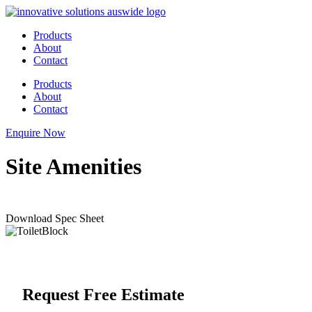
Skip
to
Products
content
About
Contact
Products
About
Contact
Enquire Now
Site Amenities
Download Spec Sheet
Request Free Estimate