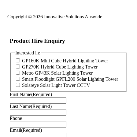
Copyright © 2026 Innovative Solutions Auswide
Product Hire Enquiry
Interested in:
GP160K Mini Cube Hybrid Lighting Tower
GP270K Hybrid Cube Lighting Tower
Metro GP43K Solar Lighting Tower
Smart Floodlight GPFL200 Solar Lighting Tower
Solareye Solar Light Tower CCTV
First Name
(Required)
Last Name
(Required)
Phone
Email
(Required)