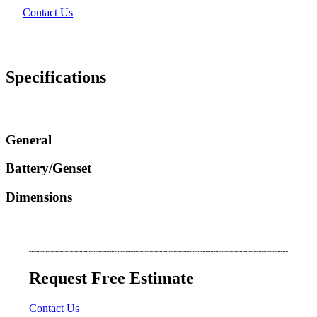
Contact Us
Specifications
General
Battery/Genset
Dimensions
Request Free Estimate
Contact Us