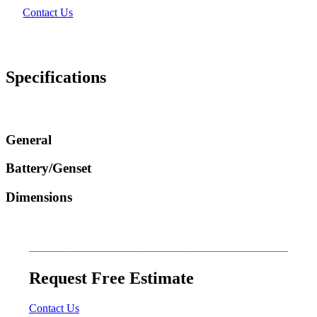
Contact Us
Specifications
General
Battery/Genset
Dimensions
Request Free Estimate
Contact Us