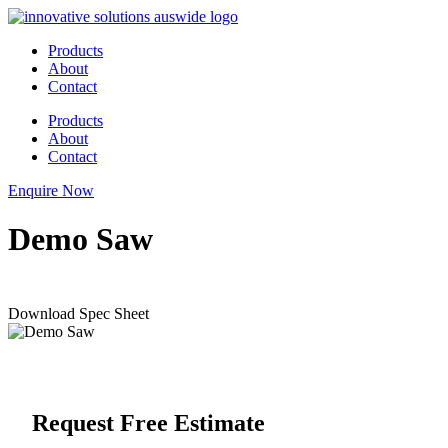
Skip
to
Products
content
About
Contact
Products
About
Contact
Enquire Now
Demo Saw
Download Spec Sheet
Request Free Estimate