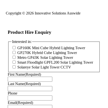
Copyright © 2026 Innovative Solutions Auswide
Product Hire Enquiry
Interested in:
GP160K Mini Cube Hybrid Lighting Tower
GP270K Hybrid Cube Lighting Tower
Metro GP43K Solar Lighting Tower
Smart Floodlight GPFL200 Solar Lighting Tower
Solareye Solar Light Tower CCTV
First Name
(Required)
Last Name
(Required)
Phone
Email
(Required)