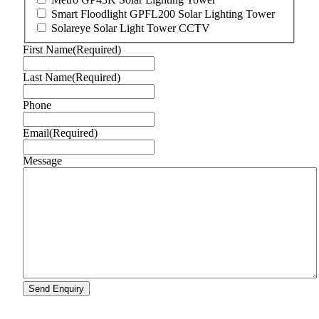
Smart Floodlight GPFL200 Solar Lighting Tower
Solareye Solar Light Tower CCTV
First Name
(Required)
Last Name
(Required)
Phone
Email
(Required)
Message
Send Enquiry