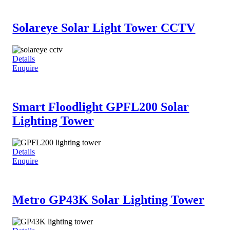
Solareye Solar Light Tower CCTV
Details
Enquire
Smart Floodlight GPFL200 Solar
Lighting Tower
Details
Enquire
Metro GP43K Solar Lighting Tower