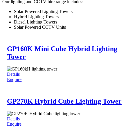
Our lighting and CCTV hire range includes:
Solar Powered Lighting Towers
Hybrid Lighting Towers
Diesel Lighting Towers
Solar Powered CCTV Units
GP160K Mini Cube Hybrid Lighting
Tower
Details
Enquire
GP270K Hybrid Cube Lighting Tower
Details
Enquire