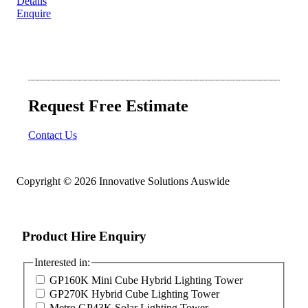
Details
Enquire
Request Free Estimate
Contact Us
Copyright © 2026 Innovative Solutions Auswide
Product Hire Enquiry
Interested in:
GP160K Mini Cube Hybrid Lighting Tower
GP270K Hybrid Cube Lighting Tower
Metro GP43K Solar Lighting Tower