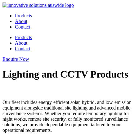
Skip
to
Products
content
About
Contact
Products
About
Contact
Enquire Now
Lighting and CCTV Products
Our fleet includes energy-efficient solar, hybrid, and low-emission
equipment alongside traditional site lighting and advanced mobile
surveillance systems. Whether you require temporary lighting for
night works, remote site security, or fully monitored surveillance
solutions, we provide dependable equipment tailored to your
operational requirements.